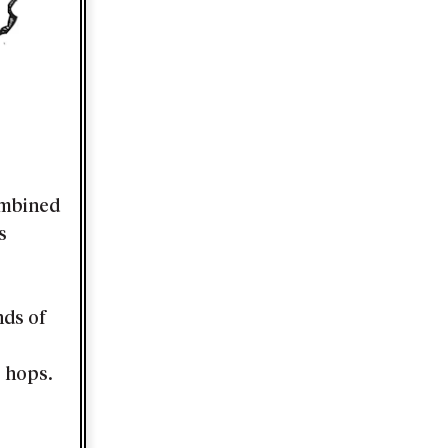
ombined
s
nds of
o hops.