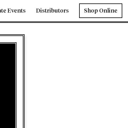
ate Events
Distributors
Shop Online