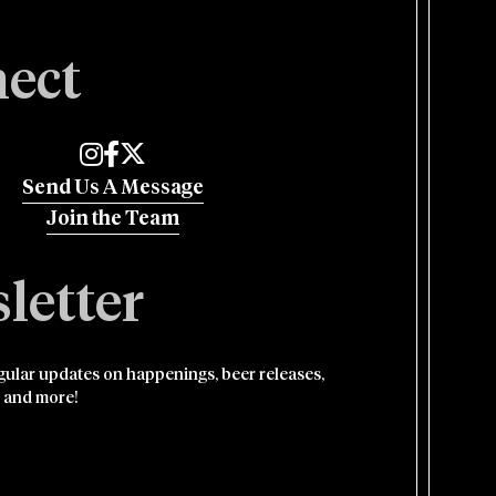
ect
Edmund's Oast on Instagram
Edmund's Oast on Facebook
Edmund's Oast on Twitter
Send Us A Message
Join the Team
letter
egular updates on happenings, beer releases,
 and more!