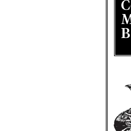
C
M
B