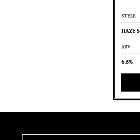
STYLE
HAZY S
ABV
6.5%