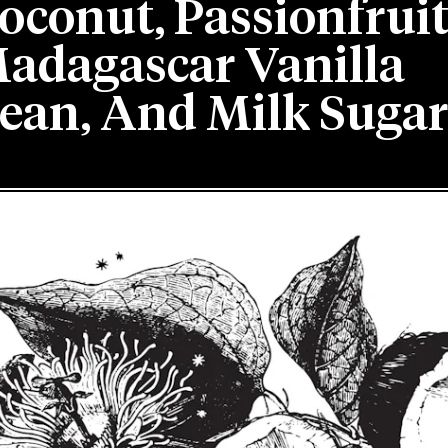
oconut, Passionfruit
adagascar Vanilla
ean, And Milk Sugar