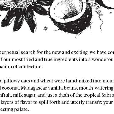
 perpetual search for the new and exciting, we have c
f our most tried and true ingredients into a wonderou
ation of confection.
nd pillowy oats and wheat were hand-mixed into mou
d coconut, Madagascar vanilla beans, mouth-watering
fruit, milk sugar, and just a dash of the tropical Sabr
layers of flavor to spill forth and utterly transfix your
ecting palate.