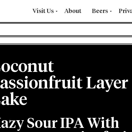
Visit Us
About
Beers
Priv
oconut
assionfruit Layer
ake
azy Sour IPA With