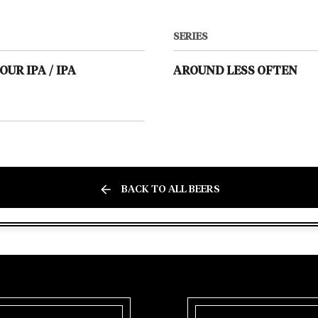
SERIES
OUR IPA
/
IPA
AROUND LESS OFTEN
BACK TO ALL BEERS