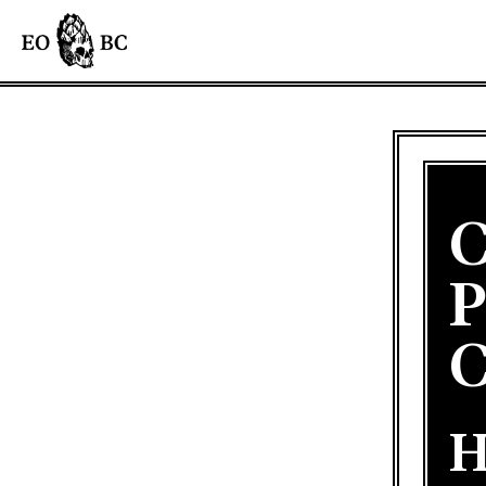
C
P
C
H