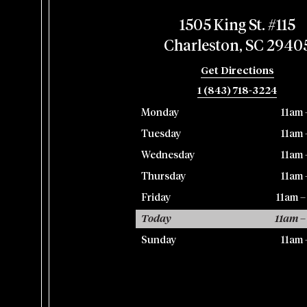
1505 King St. #115
Charleston, SC 2940
Get Directions
1 (843) 718-3224
Monday
11am 
Tuesday
11am 
Wednesday
11am 
Thursday
11am 
Friday
11am 
Today
11am –
Sunday
11am 