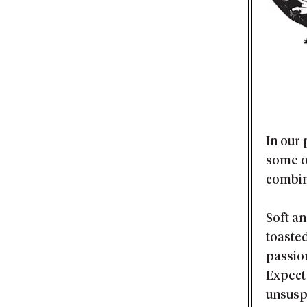
In our
some o
combin
Soft a
toaste
passion
Expect 
unsusp