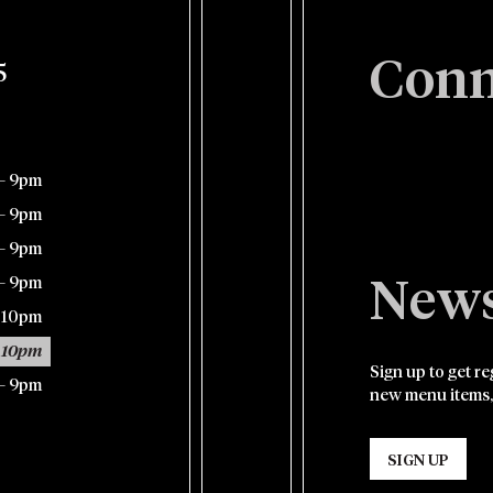
Conn
5
– 9pm
– 9pm
– 9pm
– 9pm
News
– 10pm
 10pm
Sign up to get r
– 9pm
new menu items,
SIGN UP