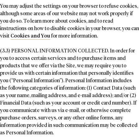
You may adjust the settings on your browser to refuse cookies,
although some areas of our website may not work properly if
you do so. To learn more about cookies, and to read
instructions on how to disable cookies in your browser, you can
visit
Cookies and You
for more information.
(3.3) PERSONAL INFORMATION COLLECTED. In order for
you to access certain services and to purchase items and
products that we offer via the Site, we may require you to
provide us with certain information that personally identifies
you (“Personal Information”). Personal Information includes
the following categories of information: (1) Contact Data (such
as your name, mailing address, and e-mail address); and/or (2)
Financial Data (such as your account or credit card number). If
you communicate with us via e-mail, or otherwise complete
purchase orders, surveys, or any other online forms, any
information provided in such communication may be collected
as Personal Information.