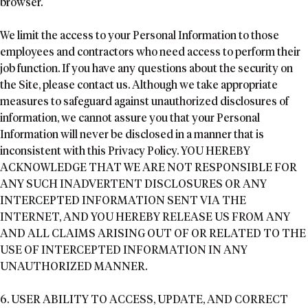
browser.
We limit the access to your Personal Information to those
employees and contractors who need access to perform their
job function. If you have any questions about the security on
the Site, please contact us. Although we take appropriate
measures to safeguard against unauthorized disclosures of
information, we cannot assure you that your Personal
Information will never be disclosed in a manner that is
inconsistent with this Privacy Policy. YOU HEREBY
ACKNOWLEDGE THAT WE ARE NOT RESPONSIBLE FOR
ANY SUCH INADVERTENT DISCLOSURES OR ANY
INTERCEPTED INFORMATION SENT VIA THE
INTERNET, AND YOU HEREBY RELEASE US FROM ANY
AND ALL CLAIMS ARISING OUT OF OR RELATED TO THE
USE OF INTERCEPTED INFORMATION IN ANY
UNAUTHORIZED MANNER.
6. USER ABILITY TO ACCESS, UPDATE, AND CORRECT