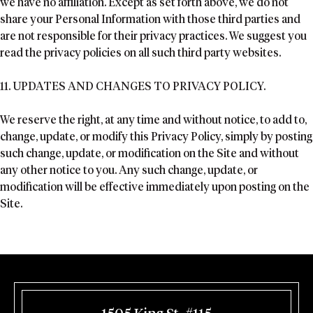
we have no affiliation. Except as set forth above, we do not
share your Personal Information with those third parties and
are not responsible for their privacy practices. We suggest you
read the privacy policies on all such third party websites.
11. UPDATES AND CHANGES TO PRIVACY POLICY.
We reserve the right, at any time and without notice, to add to,
change, update, or modify this Privacy Policy, simply by posting
such change, update, or modification on the Site and without
any other notice to you. Any such change, update, or
modification will be effective immediately upon posting on the
Site.