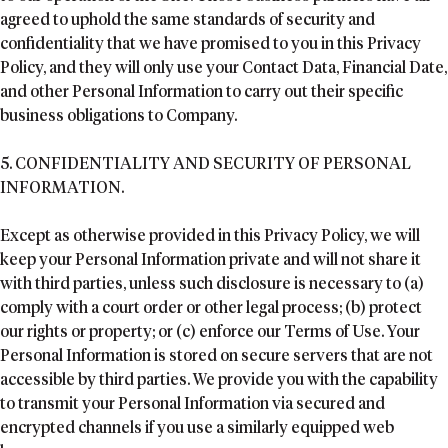
agreed to uphold the same standards of security and
confidentiality that we have promised to you in this Privacy
Policy, and they will only use your Contact Data, Financial Date,
and other Personal Information to carry out their specific
business obligations to Company.
5. CONFIDENTIALITY AND SECURITY OF PERSONAL
INFORMATION.
Except as otherwise provided in this Privacy Policy, we will
keep your Personal Information private and will not share it
with third parties, unless such disclosure is necessary to (a)
comply with a court order or other legal process; (b) protect
our rights or property; or (c) enforce our Terms of Use. Your
Personal Information is stored on secure servers that are not
accessible by third parties. We provide you with the capability
to transmit your Personal Information via secured and
encrypted channels if you use a similarly equipped web