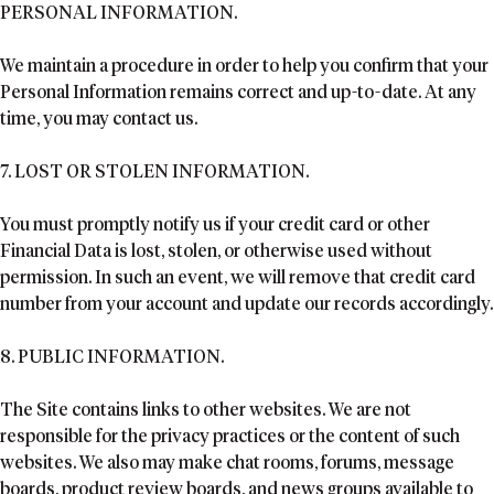
PERSONAL INFORMATION.
We maintain a procedure in order to help you confirm that your
Personal Information remains correct and up-to-date. At any
time, you may contact us.
7. LOST OR STOLEN INFORMATION.
You must promptly notify us if your credit card or other
Financial Data is lost, stolen, or otherwise used without
permission. In such an event, we will remove that credit card
number from your account and update our records accordingly.
8. PUBLIC INFORMATION.
The Site contains links to other websites. We are not
responsible for the privacy practices or the content of such
websites. We also may make chat rooms, forums, message
boards, product review boards, and news groups available to