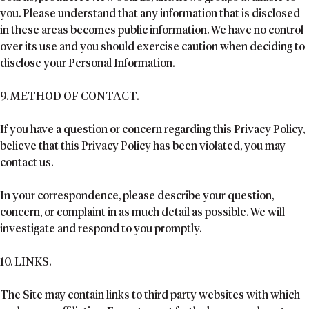
you. Please understand that any information that is disclosed
in these areas becomes public information. We have no control
over its use and you should exercise caution when deciding to
disclose your Personal Information.
9. METHOD OF CONTACT.
If you have a question or concern regarding this Privacy Policy,
believe that this Privacy Policy has been violated, you may
contact us.
In your correspondence, please describe your question,
concern, or complaint in as much detail as possible. We will
investigate and respond to you promptly.
10. LINKS.
The Site may contain links to third party websites with which