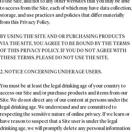
to the Site, and not to any other websites that you may be able
to access from the Site, each of which may have data collection,
storage, and use practices and policies that differ materially
from this Privacy Policy.
BY USING THE SITE AND OR PURCHASING PRODUCTS
VIA THE SITE, YOU AGREE TO BE BOUND BY THE TERMS
OF THIS PRIVACY POLICY. IF YOU DO NOT AGREE WITH
THESE TERMS, PLEASE DO NOT USE THE SITE.
2. NOTICE CONCERNING UNDERAGE USERS.
You must be at least the legal drinking age of your country to
access our Site and/or purchase products and items from our
Site. We do not direct any of our content at persons under the
legal drinking age. We understand and are committed to
respecting the sensitive nature of online privacy. If we learn or
have reason to suspect that a Site user is under the legal
drinking age, we will promptly delete any personal information