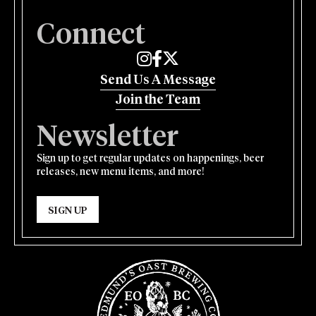
Connect
Edmund's Oast on Instagram
Edmund's Oast on Facebook
Edmund's Oast on Twitter
Send Us A Message
Join the Team
Newsletter
Sign up to get regular updates on happenings, beer
releases, new menu items, and more!
SIGN UP