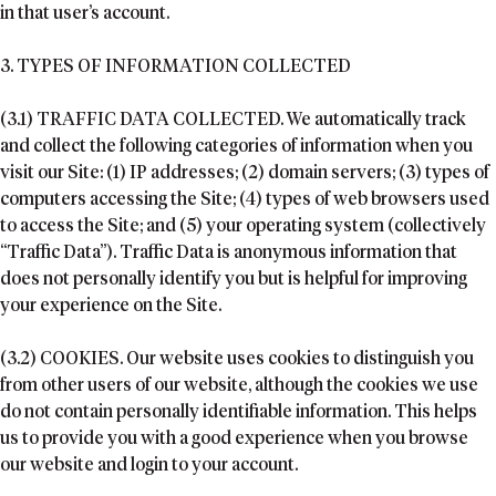
in that user’s account.
3. TYPES OF INFORMATION COLLECTED
(3.1) TRAFFIC DATA COLLECTED. We automatically track
and collect the following categories of information when you
visit our Site: (1) IP addresses; (2) domain servers; (3) types of
computers accessing the Site; (4) types of web browsers used
to access the Site; and (5) your operating system (collectively
“Traffic Data”). Traffic Data is anonymous information that
does not personally identify you but is helpful for improving
your experience on the Site.
(3.2) COOKIES. Our website uses cookies to distinguish you
from other users of our website, although the cookies we use
do not contain personally identifiable information. This helps
us to provide you with a good experience when you browse
our website and login to your account.