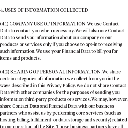
4. USES OF INFORMATION COLLECTED
(4.1) COMPANY USE OF INFORMATION. We use Contact
Data to contact you when necessary. We will also use Contact
Data to send you information about our company or our
products or services only if you choose to opt-in to receiving
such information. We use your Financial Data to bill you for
items and products.
(4.2) SHARING OF PERSONAL INFORMATION. We share
certain categories of information we collect from you in the
ways described in this Privacy Policy. We do not share Contact
Data with other companies for the purposes of sending you
information third-party products or services. We may, however,
share Contact Data and Financial Data with our business
partners who assist us by performing core services (such as
hosting, billing, fulfillment, or data storage and security) related
to our operation of the Site. Those business partners have all