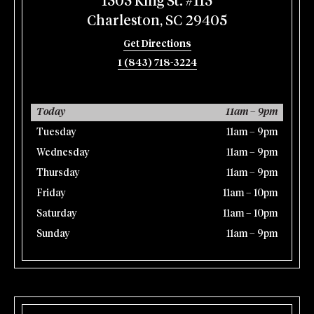
1505 King St. #115
Charleston, SC 29405
Get Directions
1 (843) 718-3224
Today
11am – 9pm
Tuesday
11am – 9pm
Wednesday
11am – 9pm
Thursday
11am – 9pm
Friday
11am – 10pm
Saturday
11am – 10pm
Sunday
11am – 9pm