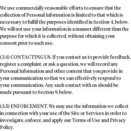
We use commercially reasonable efforts to ensure that the
collection of Personal Information is limited to that which is
necessary to fulfill the purposes identified in Section 4, below.
We will not use your information in a manner different than the
purpose for which it is collected, without obtaining your
consent prior to such use.
(3.4) CONTACTING US. If you contact us to provide feedback,
register a complaint, or ask a question, we will record any
Personal Information and other content that you provide in
your communication so that we can effectively respond to
your communication. Any such contact with us should be
made pursuant to Section 9, below.
(3.5) ENFORCEMENT. We may use the information we collect
in connection with your use of the Site or Services in order to
investigate, enforce, and apply our Terms of Use and Privacy
Policy.