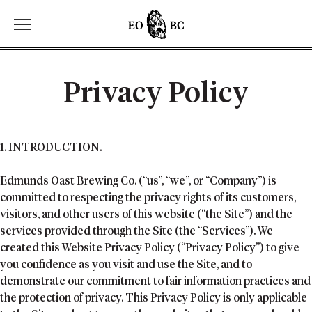
Toggle the navigation menu
Privacy Policy
1. INTRODUCTION.
Edmunds Oast Brewing Co. (“us”, “we”, or “Company”) is
committed to respecting the privacy rights of its customers,
visitors, and other users of this website (“the Site”) and the
services provided through the Site (the “Services”). We
created this Website Privacy Policy (“Privacy Policy”) to give
you confidence as you visit and use the Site, and to
demonstrate our commitment to fair information practices and
the protection of privacy. This Privacy Policy is only applicable