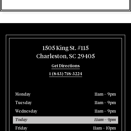
1505 King St. #115
Charleston, SC 29405
Get Directions
1 (843) 718-3224
Monday
11am – 9pm
Tuesday
11am – 9pm
Wednesday
11am – 9pm
Today
11am – 9pm
Friday
11am – 10pm