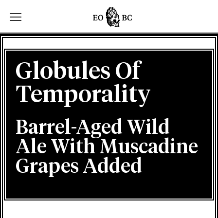
Toggle the navigation menu
Globules Of
Temporality
Barrel-Aged Wild
Ale With Muscadine
Grapes Added