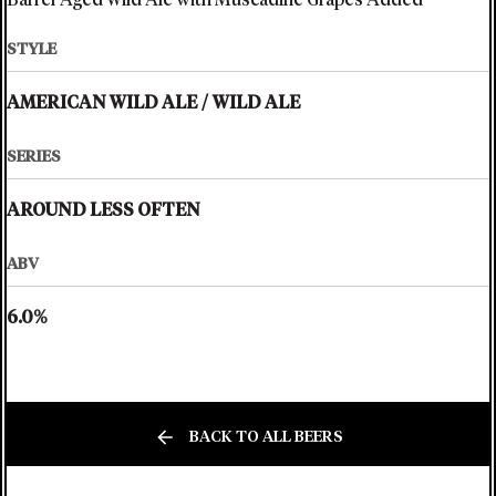
Barrel-Aged Wild Ale with Muscadine Grapes Added
STYLE
AMERICAN WILD ALE
/
WILD ALE
SERIES
AROUND LESS OFTEN
ABV
6.0%
BACK TO ALL BEERS