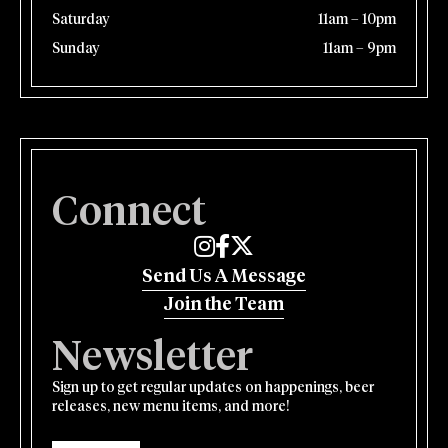
Saturday
11am – 10pm
Sunday
11am – 9pm
Connect
Edmund's Oast on Instagram
Edmund's Oast on Facebook
Edmund's Oast on Twitter
Send Us A Message
Join the Team
Newsletter
Sign up to get regular updates on happenings, beer
releases, new menu items, and more!