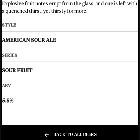
Explosive fruit notes erupt from the glass, and one is left with
a quenched thirst, yet thirsty for more.
STYLE
AMERICAN SOUR ALE
SERIES
SOUR FRUIT
ABV
5.5%
BACK TO ALL BEERS