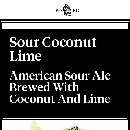
Toggle the navigation menu
Sour Coconut
Lime
American Sour Ale
Brewed With
Coconut And Lime