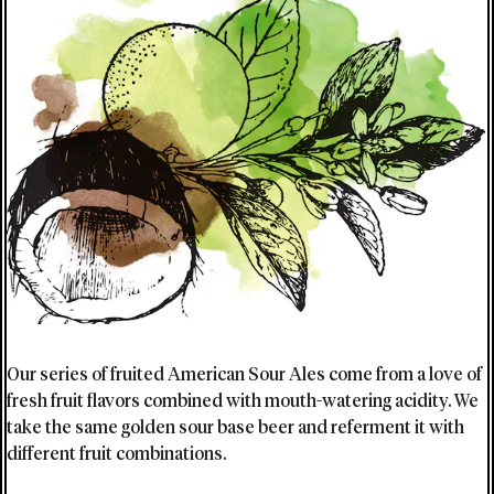
Our series of fruited American Sour Ales come from a love of
fresh fruit flavors combined with mouth-watering acidity. We
take the same golden sour base beer and referment it with
different fruit combinations.