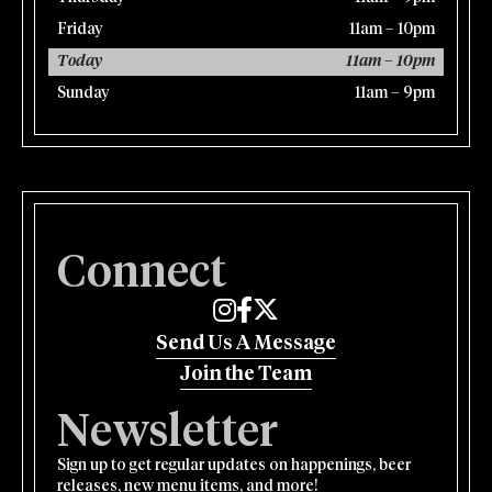
Friday
11am – 10pm
Today
11am – 10pm
Sunday
11am – 9pm
Connect
Edmund's Oast on Instagram
Edmund's Oast on Facebook
Edmund's Oast on Twitter
Send Us A Message
Join the Team
Newsletter
Sign up to get regular updates on happenings, beer
releases, new menu items, and more!