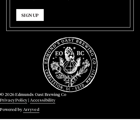
SIGN UP
© 2026 Edmunds Oast Brewing Co
Privacy Policy
|
Accessibility
Powered by
Arryved