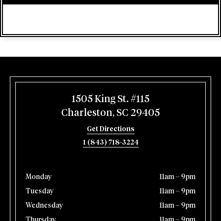
1505 King St. #115
Charleston, SC 29405
Get Directions
1 (843) 718-3224
Monday
11am – 9pm
Tuesday
11am – 9pm
Wednesday
11am – 9pm
Thursday
11am – 9pm