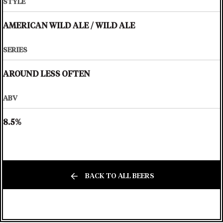
STYLE
AMERICAN WILD ALE
/
WILD ALE
SERIES
AROUND LESS OFTEN
ABV
8.5%
BACK TO ALL BEERS