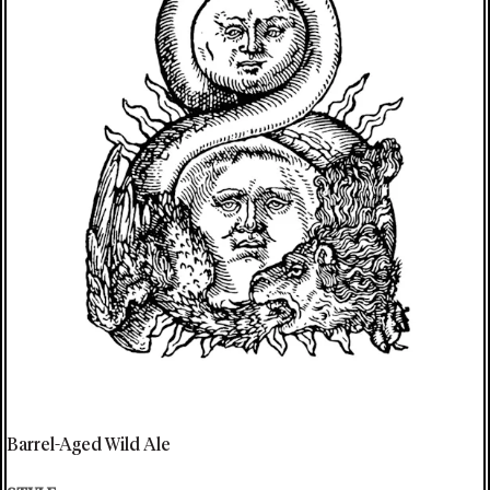
Barrel-Aged Wild Ale