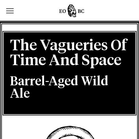
Toggle the navigation menu
The Vagueries Of
Time And Space
Barrel-Aged Wild
Ale