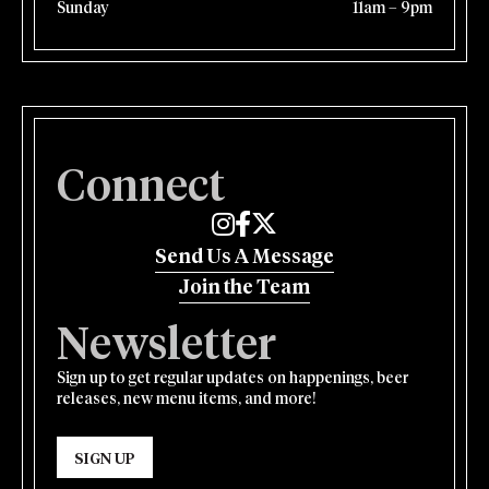
Sunday
11am – 9pm
Connect
Edmund's Oast on Instagram
Edmund's Oast on Facebook
Edmund's Oast on Twitter
Send Us A Message
Join the Team
Newsletter
Sign up to get regular updates on happenings, beer
releases, new menu items, and more!
SIGN UP