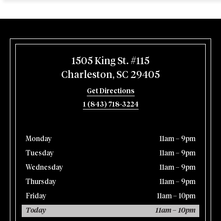
1505 King St. #115
Charleston, SC 29405
Get Directions
1 (843) 718-3224
Monday
11am – 9pm
Tuesday
11am – 9pm
Wednesday
11am – 9pm
Thursday
11am – 9pm
Friday
11am – 10pm
Today
11am – 10pm