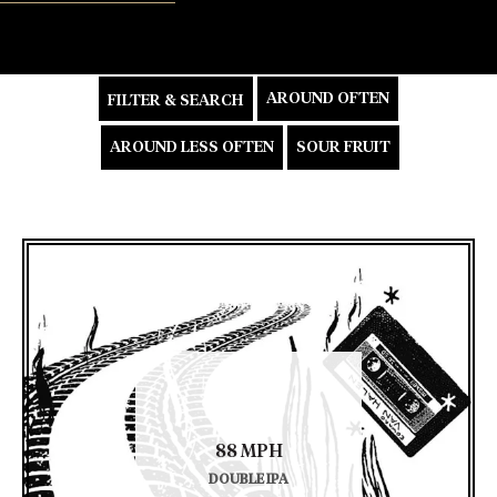
AROUND OFTEN
FILTER & SEARCH
AROUND LESS OFTEN
SOUR FRUIT
88 MPH
DOUBLE IPA