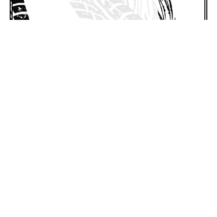
1505 King St. #115
Charleston, SC 29405
Get Directions
1 (843) 718-3224