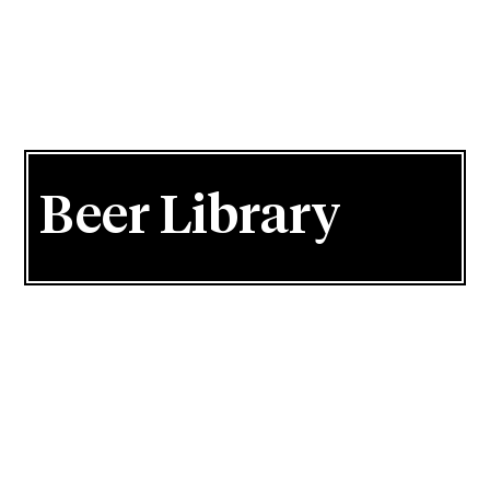
Beer Library