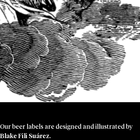
Our beer labels are designed and illustrated by
Blake Fili Suárez
.