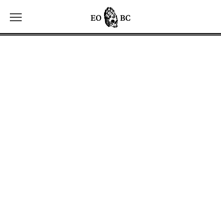
Toggle the navigation menu