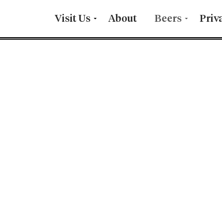
Visit Us
About
Beers
Priv