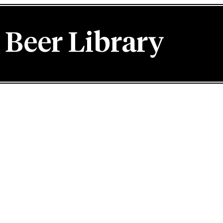
Beer Library