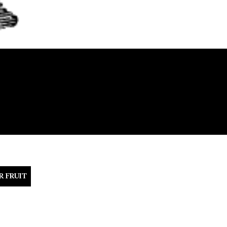
R FRUIT