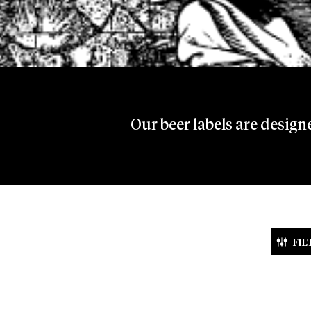
Our beer labels are design
FIL