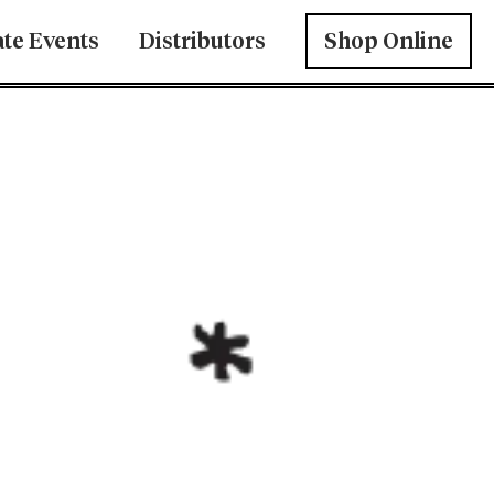
ate Events
Distributors
Shop Online