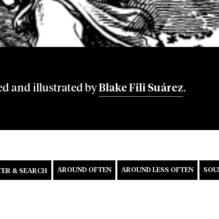
ed and illustrated by
Blake Fili Suárez
.
AROUND OFTEN
AROUND LESS OFTEN
SOU
TER & SEARCH