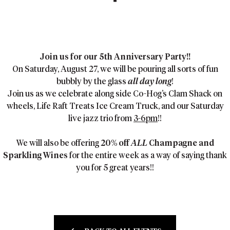
Join us for our 5th Anniversary Party!!
On Saturday, August 27, we will be pouring all sorts of fun
bubbly by the glass
all day long
!
Join us as we celebrate along side Co-Hog’s Clam Shack on
wheels, Life Raft Treats Ice Cream Truck, and our Saturday
live jazz trio from
3-6pm
!!
We will also be offering
20% off
ALL
Champagne and
Sparkling Wines
for the entire week as a way of saying thank
you for 5 great years!!