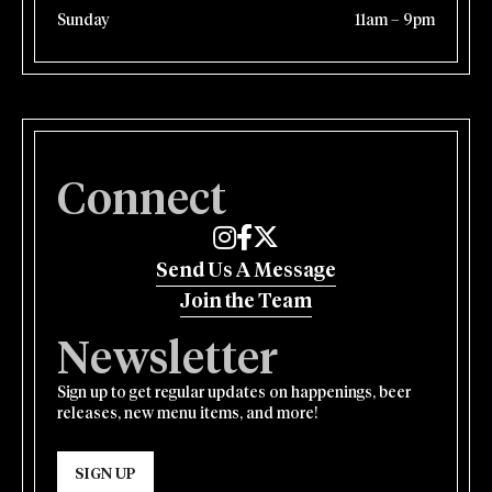
Sunday
11am – 9pm
Connect
Edmund's Oast on Instagram
Edmund's Oast on Facebook
Edmund's Oast on Twitter
Send Us A Message
Join the Team
Newsletter
Sign up to get regular updates on happenings, beer
releases, new menu items, and more!
SIGN UP