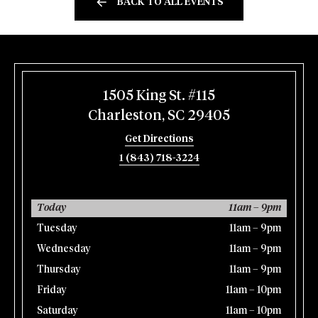
BACK TO ALL EVENTS
1505 King St. #115
Charleston, SC 29405
Get Directions
1 (843) 718-3224
Today
11am – 9pm
Tuesday
11am – 9pm
Wednesday
11am – 9pm
Thursday
11am – 9pm
Friday
11am – 10pm
Saturday
11am – 10pm