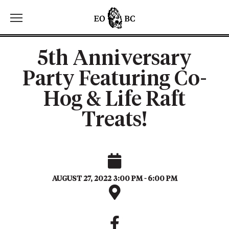
Toggle the navigation menu
5th Anniversary
Party Featuring Co-
Hog & Life Raft
Treats!
AUGUST 27, 2022 3:00 PM - 6:00 PM