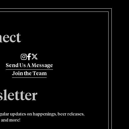
ect
Edmund's Oast on Instagram
Edmund's Oast on Facebook
Edmund's Oast on Twitter
Send Us A Message
Join the Team
letter
egular updates on happenings, beer releases,
 and more!