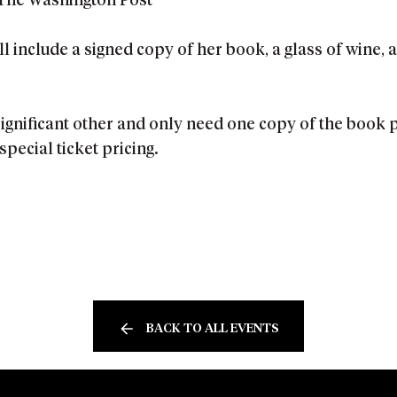
The Washington Post
l include a signed copy of her book, a glass of wine,
 significant other and only need one copy of the book
special ticket pricing.
BACK TO ALL EVENTS