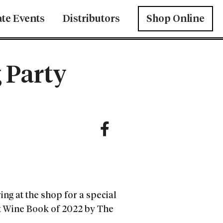
ate Events
Distributors
Shop Online
 Party
ng at the shop for a special
st Wine Book of 2022 by The