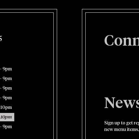
Conn
5
– 9pm
– 9pm
– 9pm
– 9pm
News
– 10pm
 10pm
Sign up to get r
– 9pm
new menu items,