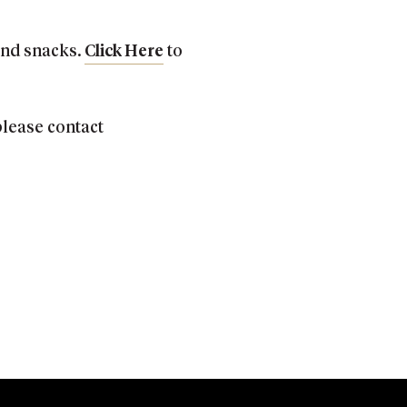
 and snacks.
Click Here
to
 please contact