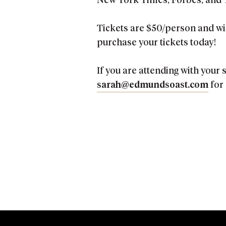
New York Times, Forbes, and 
Tickets are $50/person and wil
purchase your tickets today!
If you are attending with your
sarah@edmundsoast.com
for 