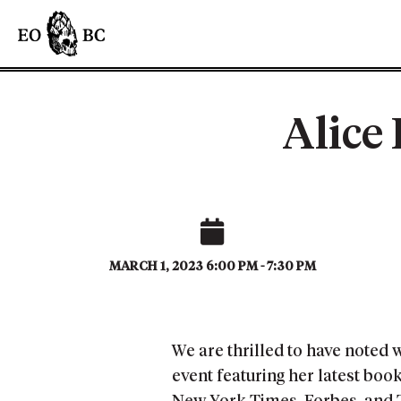
Alice
MARCH 1, 2023 6:00 PM - 7:30 PM
We are thrilled to have noted 
event featuring her latest bo