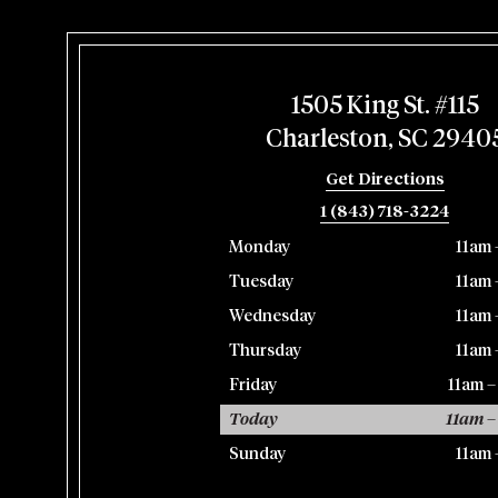
1505 King St. #115
Charleston, SC 2940
Get Directions
1 (843) 718-3224
Monday
11am 
Tuesday
11am 
Wednesday
11am 
Thursday
11am 
Friday
11am 
Today
11am –
Sunday
11am 