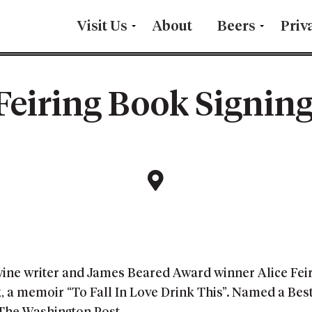
Visit Us
About
Beers
Priv
 Feiring Book Signing
wine writer and James Beared Award winner Alice Feiri
ok, a memoir “To Fall In Love Drink This”. Named a Be