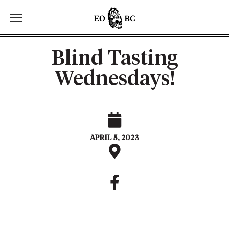
Toggle the navigation menu
Blind Tasting
Wednesdays!
APRIL 5, 2023