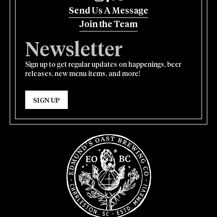
Send Us A Message
Join the Team
Newsletter
Sign up to get regular updates on happenings, beer
releases, new menu items, and more!
SIGN UP