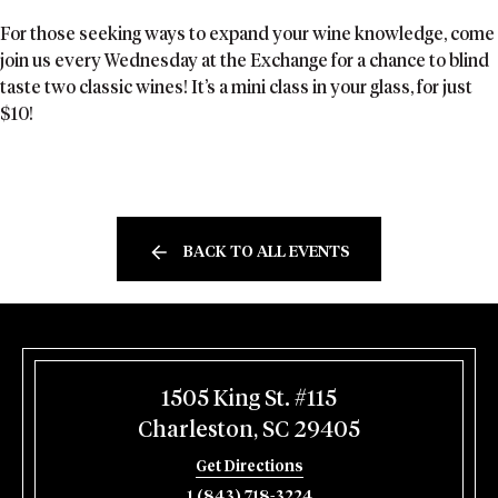
For those seeking ways to expand your wine knowledge, come
join us every Wednesday at the Exchange for a chance to blind
taste two classic wines! It’s a mini class in your glass, for just
$10!
BACK TO ALL EVENTS
1505 King St. #115
Charleston, SC 29405
Get Directions
1 (843) 718-3224