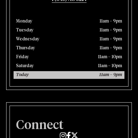
Monday
11am – 9pm
Tuesday
11am – 9pm
Wednesday
11am – 9pm
Thursday
11am – 9pm
Friday
11am – 10pm
Saturday
11am – 10pm
Today
11am – 9pm
Connect
Edmund's Oast on Instagram
Edmund's Oast on Facebook
Edmund's Oast on Twitter