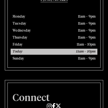
Monday
11am – 9pm
Tuesday
11am – 9pm
Wednesday
11am – 9pm
Thursday
11am – 9pm
Friday
11am – 10pm
Today
11am – 10pm
Sunday
11am – 9pm
Connect
Edmund's Oast on Instagram
Edmund's Oast on Facebook
Edmund's Oast on Twitter