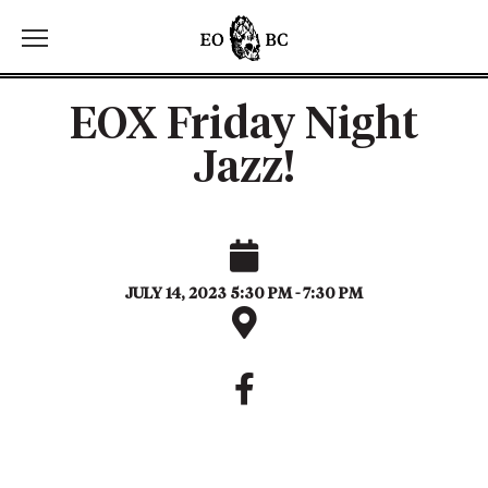
Toggle the navigation menu
EOX Friday Night
Jazz!
JULY 14, 2023 5:30 PM - 7:30 PM