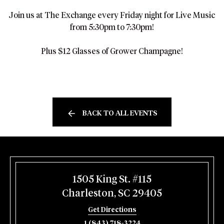
Join us at The Exchange every Friday night for Live Music
from 5:30pm to 7:30pm!
Plus $12 Glasses of Grower Champagne!
BACK TO ALL EVENTS
1505 King St. #115
Charleston, SC 29405
Get Directions
1 (843) 718-3224