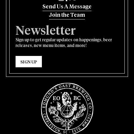
Send Us A Message
Join the Team
Newsletter
Sign up to get regular updates on happenings, beer
releases, new menu items, and more!
SIGN UP