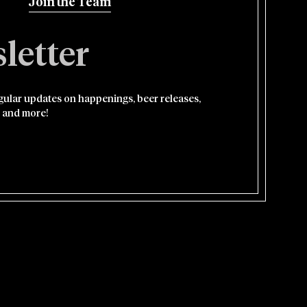
Join the Team
letter
egular updates on happenings, beer releases,
 and more!