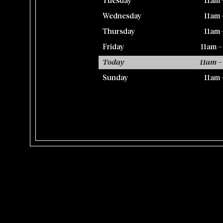
Tuesday
11am 
Wednesday
11am 
Thursday
11am 
Friday
11am 
Today
11am –
Sunday
11am 