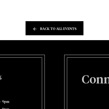
BACK TO ALL EVENTS
Conn
5
– 9pm