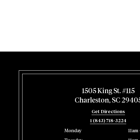
1505 King St. #115
Charleston, SC 2940
Get Directions
1 (843) 718-3224
Monday
11am 