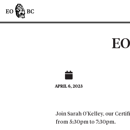
EO
APRIL 6, 2023
Join Sarah O’Kelley, our Certi
from 5:30pm to 7:30pm.