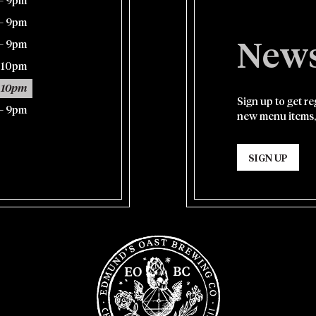
– 9pm
– 9pm
– 9pm
News
– 10pm
 10pm
Sign up to get r
– 9pm
new menu items,
SIGN UP