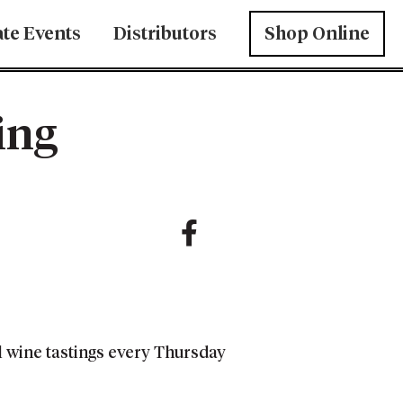
ate Events
Distributors
Shop Online
ing
l wine tastings every Thursday