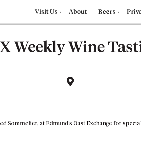
Visit Us
About
Beers
Priv
X Weekly Wine Tast
fied Sommelier, at Edmund’s Oast Exchange for specia