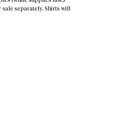
ples (while supplies last.)
ale separately. Shirts will