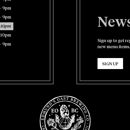
– 9pm
– 9pm
News
 10pm
– 10pm
Sign up to get r
– 9pm
new menu items,
SIGN UP