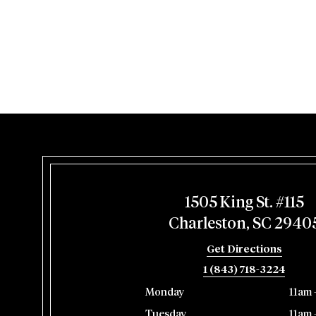
1505 King St. #115
Charleston, SC 2940
Get Directions
1 (843) 718-3224
Monday
11am 
Tuesday
11am 