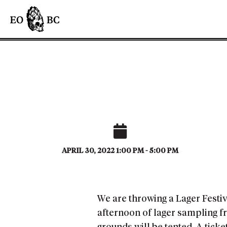
APRIL 30, 2022 1:00 PM - 5:00 PM
We are throwing a Lager Festiv
afternoon of lager sampling fr