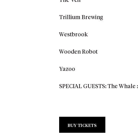
The Veil
Trillium Brewing
Westbrook
Wooden Robot
Yazoo
SPECIAL GUESTS: The Whale :: 
BUY TICKETS