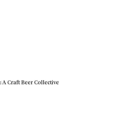
A Craft Beer Collective