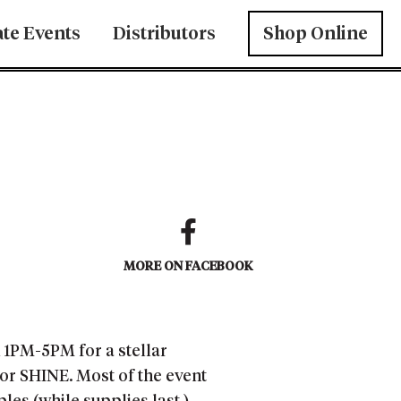
ate Events
Distributors
Shop Online
MORE ON FACEBOOK
m 1PM-5PM for a stellar
 or SHINE. Most of the event