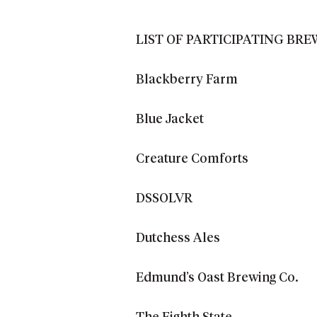
LIST OF PARTICIPATING BRE
Blackberry Farm
Blue Jacket
Creature Comforts
DSSOLVR
Dutchess Ales
Edmund’s Oast Brewing Co.