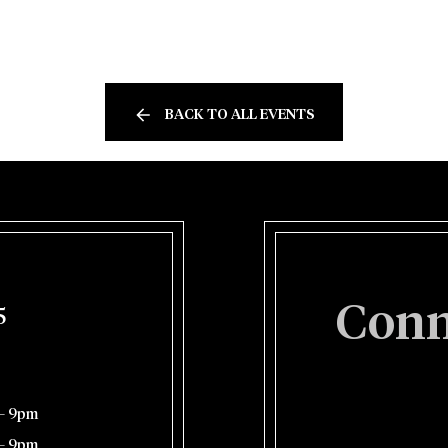
BACK TO ALL EVENTS
Conn
5
– 9pm
– 9pm