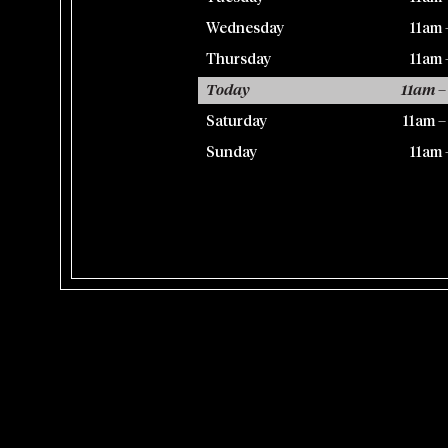
Wednesday
11am 
Thursday
11am 
Today
11am –
Saturday
11am 
Sunday
11am 