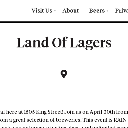
Visit Us
About
Beers
Priv
Land Of Lagers
al here at 1505 King Street! Join us on April 30th fro
om a great selection of breweries. This event is RAIN