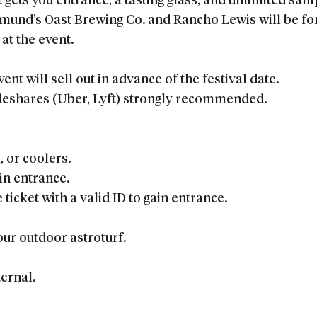
t gets you entrance, a tasting glass, and unlimited sam
nd’s Oast Brewing Co. and Rancho Lewis will be for s
at the event.
vent will sell out in advance of the festival date.
ideshares (Uber, Lyft) strongly recommended.
, or coolers.
ain entrance.
ticket with a valid ID to gain entrance.
our outdoor astroturf.
ernal.