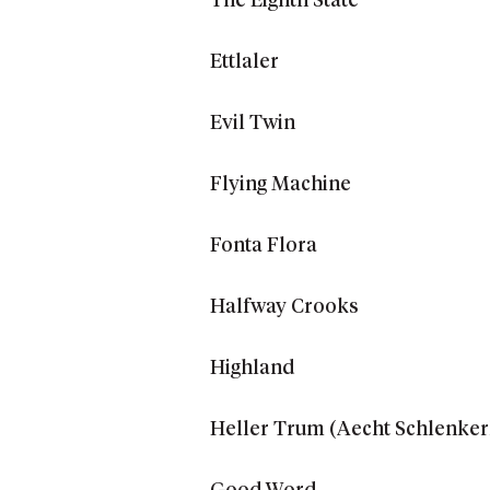
The Eighth State
Ettlaler
Evil Twin
Flying Machine
Fonta Flora
Halfway Crooks
Highland
Heller Trum (Aecht Schlenker