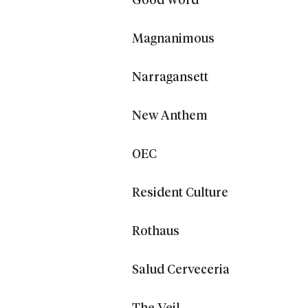
Good Word
Magnanimous
Narragansett
New Anthem
OEC
Resident Culture
Rothaus
Salud Cerveceria