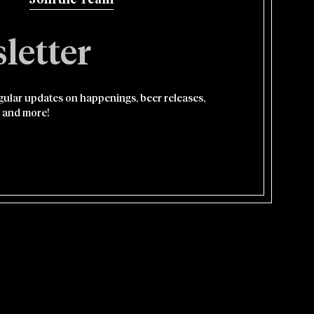
Join the Team
letter
egular updates on happenings, beer releases,
 and more!