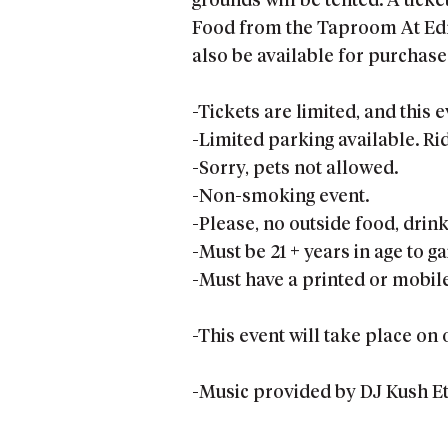
grounds will be tented. A ticke
Food from the Taproom At Edmu
also be available for purchase 
-Tickets are limited, and this e
-Limited parking available. R
-Sorry, pets not allowed.
-Non-smoking event.
-Please, no outside food, drink
-Must be 21 + years in age to g
-Must have a printed or mobile 
-This event will take place on 
-Music provided by DJ Kush Et