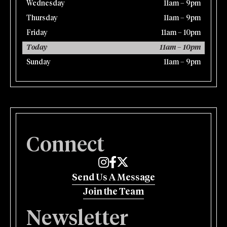
Wednesday
11am – 9pm
Thursday
11am – 9pm
Friday
11am – 10pm
Today
11am – 10pm
Sunday
11am – 9pm
Connect
Edmund's Oast on Instagram
Edmund's Oast on Facebook
Edmund's Oast on Twitter
Send Us A Message
Join the Team
Newsletter