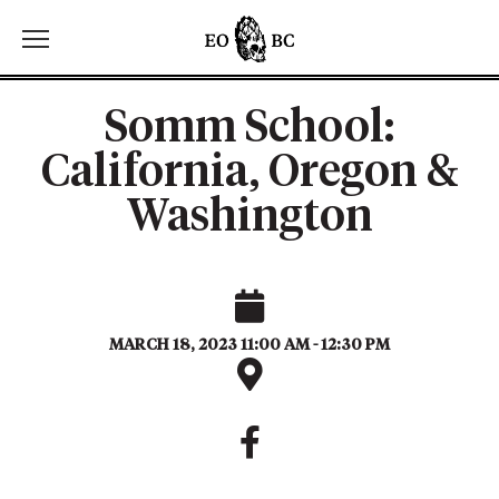
Toggle the navigation menu
Somm School:
California, Oregon &
Washington
MARCH 18, 2023 11:00 AM - 12:30 PM