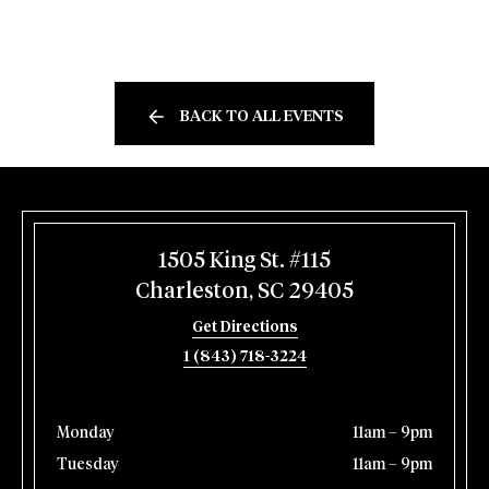
BACK TO ALL EVENTS
1505 King St. #115
Charleston, SC 29405
Get Directions
1 (843) 718-3224
Monday
11am – 9pm
Tuesday
11am – 9pm