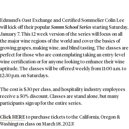
Edmund’s Oast Exchange and Certified Sommelier Colin Lee
will kick off their popular
Somm School Series
starting Saturday,
January 7. This 12 week version of the series will focus on all
the major wine regions of the world and cover the basics of
growing grapes, making wine, and blind tasting. The classes are
perfect for those who are contemplating taking an entry-level
wine certification or for anyone looking to enhance their wine
aptitude. The classes will be offered weekly from 11:00 a.m. to
12:30 p.m. on Saturdays.
The cost is $30 per class, and hospitality industry employees
receive a 50% discount. Classes are stand alone, but many
participants sign up for the entire series.
Click HERE
to purchase tickets to the California, Oregon &
Washington class on March 18, 2023!