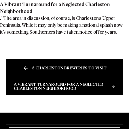
A Vibrant Turnaround for a Neglected Charleston
Neighborhood
.” The area in discussion, of course, is Charleston’s Upper
Peninsula. While it may only be making a national splash now,
it’s something Southerners have taken notice of for years.
5 CHARLESTON BREWERIES TO VISIT
A VIBRANT TURNAROUND FOR A NEGLECTED
CHARLESTON NEIGHBORHOOD