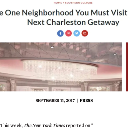
SEPTEMBER 11, 2017
|
PRESS
This week,
The New York Times
reported on “