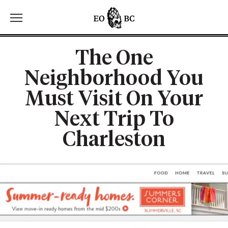
Toggle the navigation menu
The One
Neighborhood You
Must Visit On Your
Next Trip To
Charleston