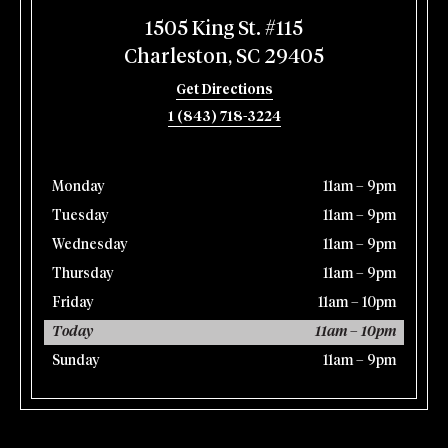
1505 King St. #115
Charleston, SC 29405
Get Directions
1 (843) 718-3224
Monday
11am – 9pm
Tuesday
11am – 9pm
Wednesday
11am – 9pm
Thursday
11am – 9pm
Friday
11am – 10pm
Today
11am – 10pm
Sunday
11am – 9pm