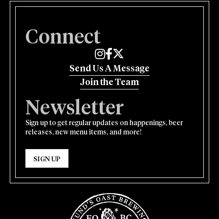
Connect
Edmund's Oast on Instagram
Edmund's Oast on Facebook
Edmund's Oast on Twitter
Send Us A Message
Join the Team
Newsletter
Sign up to get regular updates on happenings, beer
releases, new menu items, and more!
SIGN UP