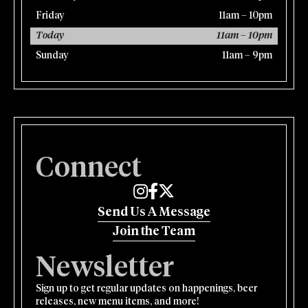
Friday
11am – 10pm
Today
11am – 10pm
Sunday
11am – 9pm
Connect
Edmund's Oast on Instagram
Edmund's Oast on Facebook
Edmund's Oast on Twitter
Send Us A Message
Join the Team
Newsletter
Sign up to get regular updates on happenings, beer
releases, new menu items, and more!