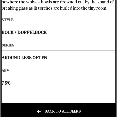
nowhere the wolves’ howls are drowned out by the sound of
breaking glass as lit torches are hurled into the tiny room.
STYLE
BOCK
/
DOPPELBOCK
SERIES
AROUND LESS OFTEN
ABV
7.5%
BACK TO ALL BEERS