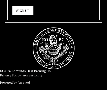
SIGN UP
© 2026 Edmunds Oast Brewing Co
Privacy Policy
|
Accessibility
Powered by
Arryved