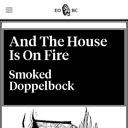
Toggle the navigation menu
And The House
Is On Fire
Smoked
Doppelbock