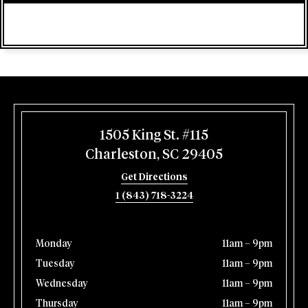
1505 King St. #115
Charleston, SC 29405
Get Directions
1 (843) 718-3224
Monday
11am – 9pm
Tuesday
11am – 9pm
Wednesday
11am – 9pm
Thursday
11am – 9pm