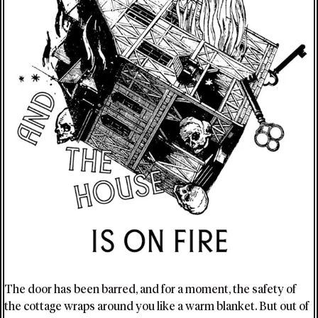
The door has been barred, and for a moment, the safety of
the cottage wraps around you like a warm blanket. But out of