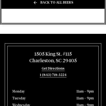
BACK TO ALL BEERS
1505 King St. #115
Charleston, SC 29405
Get Directions
1 (843) 718-3224
Monday
11am – 9pm
Tuesday
11am – 9pm
Wednesday
11am – 9pm