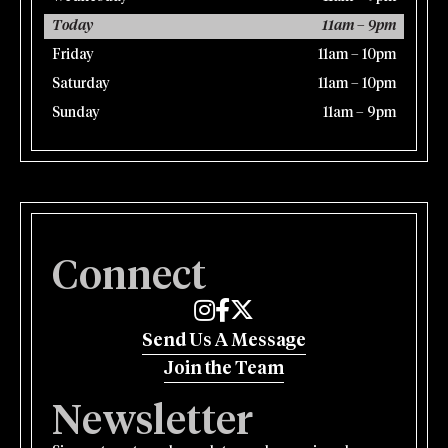
Today
11am – 9pm
Friday
11am – 10pm
Saturday
11am – 10pm
Sunday
11am – 9pm
Connect
Edmund's Oast on Instagram
Edmund's Oast on Facebook
Edmund's Oast on Twitter
Send Us A Message
Join the Team
Newsletter