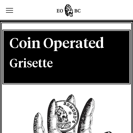
Toggle the navigation menu
Coin Operated
Grisette