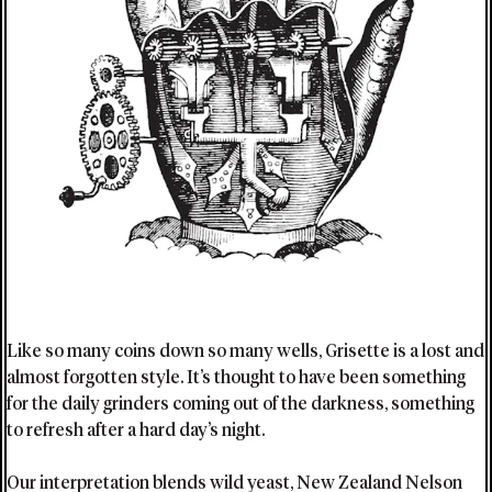
Like so many coins down so many wells, Grisette is a lost and
almost forgotten style. It’s thought to have been something
for the daily grinders coming out of the darkness, something
to refresh after a hard day’s night.
Our interpretation blends wild yeast, New Zealand Nelson