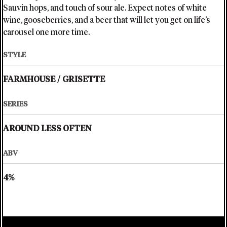
Sauvin hops, and touch of sour ale. Expect notes of white
wine, gooseberries, and a beer that will let you get on life’s
carousel one more time.
STYLE
FARMHOUSE
/
GRISETTE
SERIES
AROUND LESS OFTEN
ABV
4%