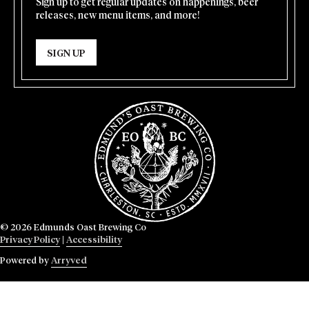
Sign up to get regular updates on happenings, beer
releases, new menu items, and more!
SIGN UP
© 2026 Edmunds Oast Brewing Co
Privacy Policy
|
Accessibility
Powered by
Arryved