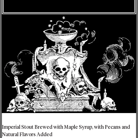
Imperial Stout Brewed with Maple Syrup, with Pecans and
Natural Flavors Added