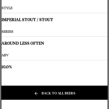
STYLE
IMPERIAL STOUT
/
STOUT
SERIES
AROUND LESS OFTEN
ABV
10.0%
BACK TO ALL BEERS