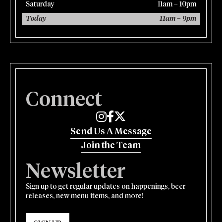
Saturday
11am – 10pm
Today
11am – 9pm
Connect
Edmund's Oast on Instagram
Edmund's Oast on Facebook
Edmund's Oast on Twitter
Send Us A Message
Join the Team
Newsletter
Sign up to get regular updates on happenings, beer
releases, new menu items, and more!