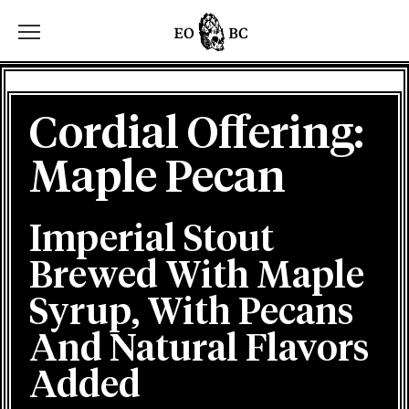
Toggle the navigation menu
Cordial Offering:
Maple Pecan
Imperial Stout
Brewed With Maple
Syrup, With Pecans
And Natural Flavors
Added