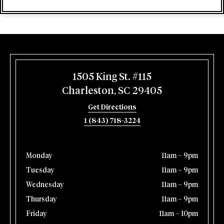
1505 King St. #115
Charleston, SC 29405
Get Directions
1 (843) 718-3224
Monday
11am – 9pm
Tuesday
11am – 9pm
Wednesday
11am – 9pm
Thursday
11am – 9pm
Friday
11am – 10pm