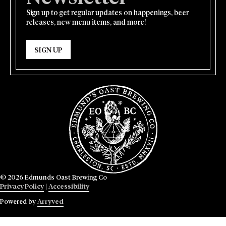
Sign up to get regular updates on happenings, beer
releases, new menu items, and more!
SIGN UP
© 2026 Edmunds Oast Brewing Co
Privacy Policy
|
Accessibility
Powered by
Arryved