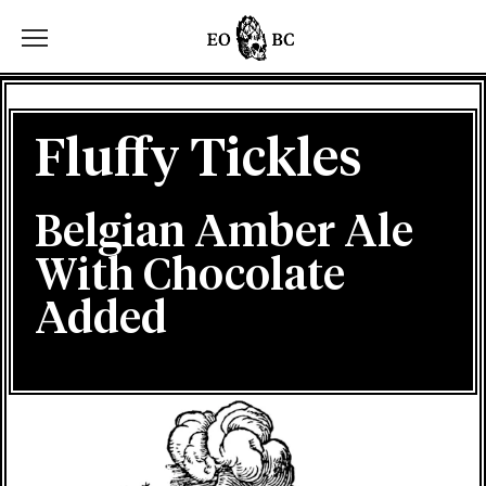
Toggle the navigation menu
Fluffy Tickles
Belgian Amber Ale
With Chocolate
Added