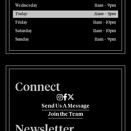
Wednesday
11am – 9pm
Today
11am – 9pm
Friday
11am – 10pm
Saturday
11am – 10pm
Sunday
11am – 9pm
Connect
Edmund's Oast on Instagram
Edmund's Oast on Facebook
Edmund's Oast on Twitter
Send Us A Message
Join the Team
Newsletter