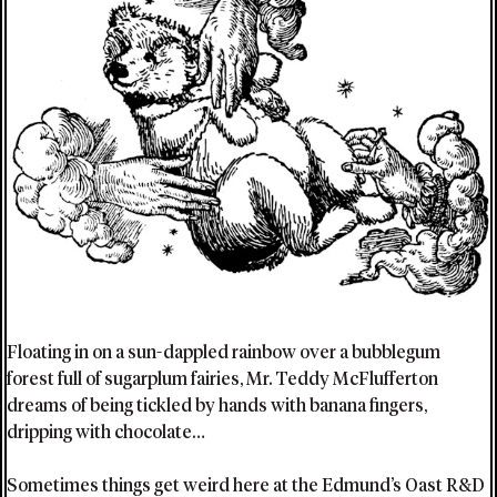
Floating in on a sun-dappled rainbow over a bubblegum
forest full of sugarplum fairies, Mr. Teddy McFlufferton
dreams of being tickled by hands with banana fingers,
dripping with chocolate…
Sometimes things get weird here at the Edmund’s Oast R&D