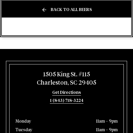
BACK TO ALL BEERS
1505 King St. #115
Charleston, SC 29405
Get Directions
1 (843) 718-3224
Monday
11am – 9pm
Tuesday
11am – 9pm