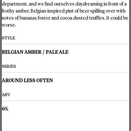
department, and we find ourselves daydreaming in front of a
frothy amber, Belgian-inspired pint of beer spilling over with
notes of bananas foster and cocoa dusted truffles. It could be
worse.
STYLE
BELGIAN AMBER
/
PALE ALE
SERIES
AROUND LESS OFTEN
ABV
6%