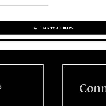
BACK TO ALL BEERS
Conn
5