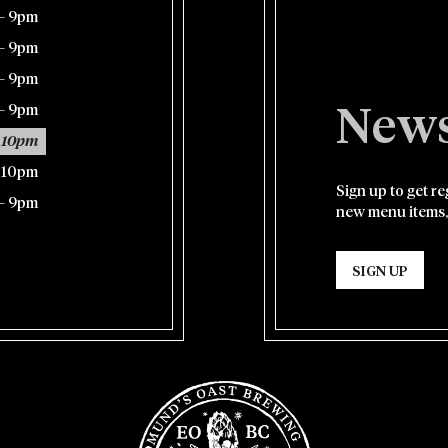
– 9pm
– 9pm
– 9pm
– 9pm
News
 10pm
– 10pm
Sign up to get r
– 9pm
new menu items,
SIGN UP