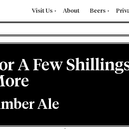
Visit Us
About
Beers
Priv
or A Few Shilling
ore
mber Ale