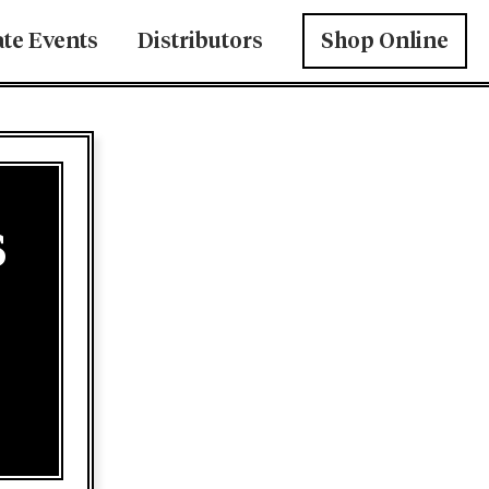
ate Events
Distributors
Shop Online
s