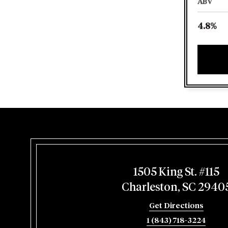
ABV
4.8%
1505 King St. #115
Charleston, SC 2940
Get Directions
1 (843) 718-3224