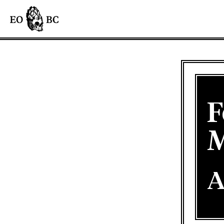
F
M
A