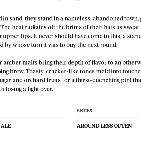
d in sand, they stand in a nameless, abandoned town,
The heat radiates off the brims of their hats as swea
r upper lips. It never should have come to this, a stan
 by whose turn it was to buy the next round.
 amber malts bring their depth of flavor to an otherw
ing brew. Toasty, cracker-like tones meld into touche
ugar and orchard fruits for a thirst-quenching pint th
h losing a fight over.
SERIES
 ALE
AROUND LESS OFTEN