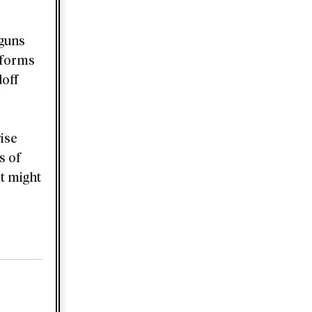
 guns
t forms
doff
ise
s of
at might