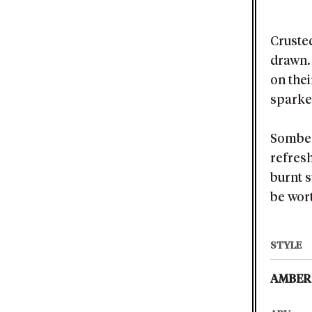
Cruste
drawn. 
on thei
sparked
Somber
refresh
burnt s
be wort
STYLE
AMBER