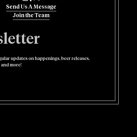
Send Us A Message
Join the Team
letter
egular updates on happenings, beer releases,
 and more!