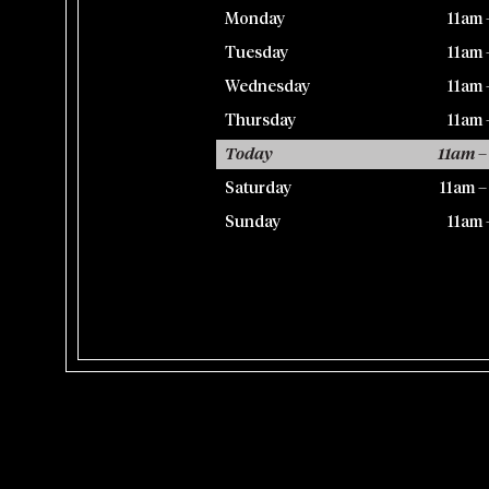
Monday
11am 
Tuesday
11am 
Wednesday
11am 
Thursday
11am 
Today
11am –
Saturday
11am 
Sunday
11am 