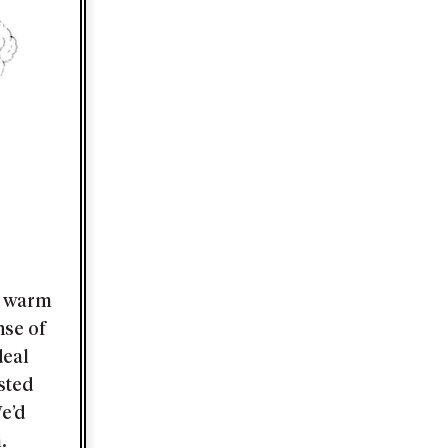
nd warm
nse of
deal
asted
e’d
.