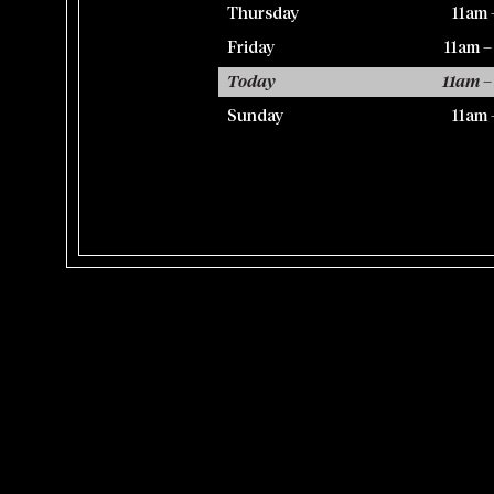
Thursday
11am 
Friday
11am 
Today
11am –
Sunday
11am 