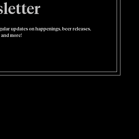
letter
egular updates on happenings, beer releases,
 and more!