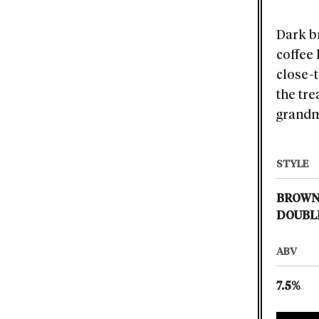
Dark b
coffee
close-
the tre
grandm
STYLE
BROWN
DOUBL
ABV
7.5%