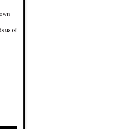
town
s us of