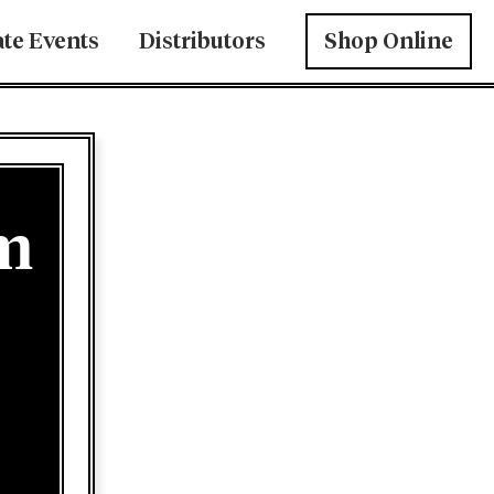
ate Events
Distributors
Shop Online
am