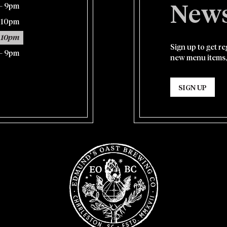
– 9pm
News
– 10pm
 10pm
Sign up to get r
– 9pm
new menu items,
SIGN UP