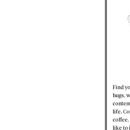
Find yo
hugs, 
content
life. C
coffee,
like to