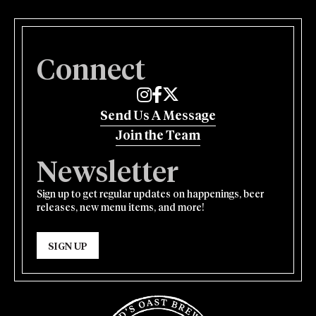
Connect
Edmund's Oast on Instagram
Edmund's Oast on Facebook
Edmund's Oast on Twitter
Send Us A Message
Join the Team
Newsletter
Sign up to get regular updates on happenings, beer
releases, new menu items, and more!
SIGN UP