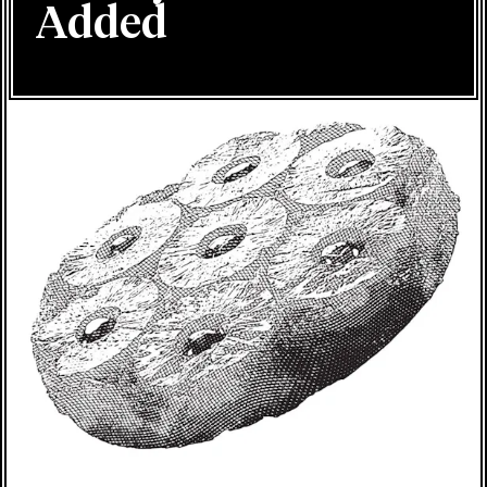
Added