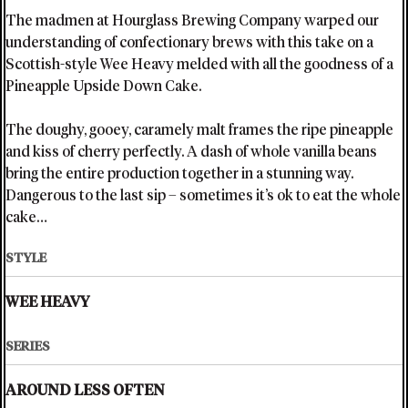
The madmen at Hourglass Brewing Company warped our
understanding of confectionary brews with this take on a
Scottish-style Wee Heavy melded with all the goodness of a
Pineapple Upside Down Cake.
The doughy, gooey, caramely malt frames the ripe pineapple
and kiss of cherry perfectly. A dash of whole vanilla beans
bring the entire production together in a stunning way.
Dangerous to the last sip – sometimes it’s ok to eat the whole
cake…
STYLE
WEE HEAVY
SERIES
AROUND LESS OFTEN