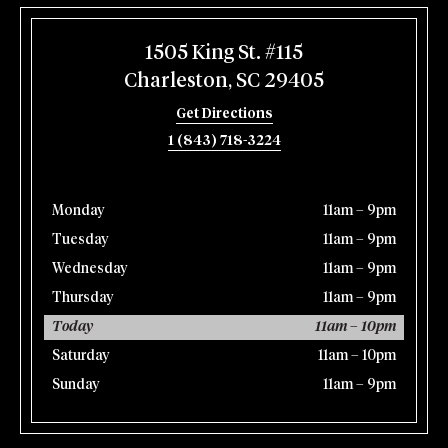
1505 King St. #115
Charleston, SC 29405
Get Directions
1 (843) 718-3224
Monday
11am – 9pm
Tuesday
11am – 9pm
Wednesday
11am – 9pm
Thursday
11am – 9pm
Today
11am – 10pm
Saturday
11am – 10pm
Sunday
11am – 9pm