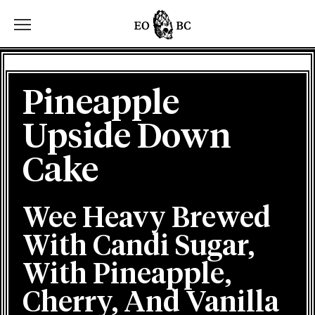
Toggle the navigation menu
Pineapple
Upside Down
Cake
Wee Heavy Brewed
With Candi Sugar,
With Pineapple,
Cherry, And Vanilla