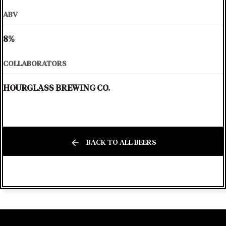
ABV
8%
COLLABORATORS
HOURGLASS BREWING CO.
BACK TO ALL BEERS