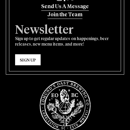
Send Us A Message
Join the Team
Newsletter
Sign up to get regular updates on happenings, beer
releases, new menu items, and more!
SIGN UP