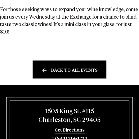
For those seeking ways to expand your wine knowledge, come
join us every Wednesday at the Exchange for a chance to blind
taste two classic wines! It’s a mini class in your glass, for just
$10!
BACK TO ALL EVENTS
1505 King St. #115
Charleston, SC 29405
Get Directions
1 (843) 718-3224