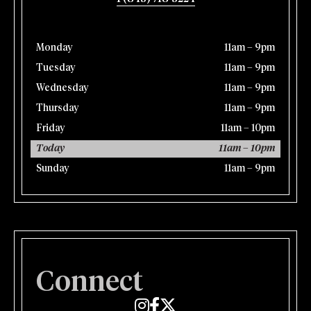
Monday
11am – 9pm
Tuesday
11am – 9pm
Wednesday
11am – 9pm
Thursday
11am – 9pm
Friday
11am – 10pm
Today
11am – 10pm
Sunday
11am – 9pm
Connect
Edmund's Oast on Instagram
Edmund's Oast on Facebook
Edmund's Oast on Twitter