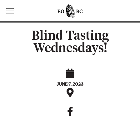
Toggle the navigation menu
Blind Tasting
Wednesdays!
JUNE 7, 2023